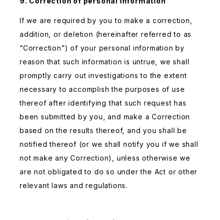
9. Correction of personal information
If we are required by you to make a correction,
addition, or deletion (hereinafter referred to as
“Correction”) of your personal information by
reason that such information is untrue, we shall
promptly carry out investigations to the extent
necessary to accomplish the purposes of use
thereof after identifying that such request has
been submitted by you, and make a Correction
based on the results thereof, and you shall be
notified thereof (or we shall notify you if we shall
not make any Correction), unless otherwise we
are not obligated to do so under the Act or other
relevant laws and regulations.