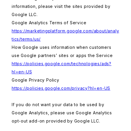
information, please visit the sites provided by
Google LLC.
Google Analytics Terms of Service
https://marketingplatform.google.com/about/analy
tics/terms/us/
How Google uses information when customers
use Google partners’ sites or apps the Service
https://policies.google.com/technologies/ads?
hl=en-US
Google Privacy Policy
https://policies.google.com/privacy?hl=en-US
If you do not want your data to be used by
Google Analytics, please use Google Analytics
opt-out add-on provided by Google LLC.