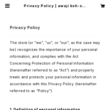
Privacy Policy | awaji koh-shi
incense
Privacy Policy
The store（or “we”, “us”, or “our”, as the case may
be) recognizes the importance of your personal
information, and complies with the Act
Concerning Protection of Personal Information
(hereinafter referred to as “Act”) and properly
treats and protects your personal information in
accordance with this Privacy Policy (hereinafter
referred to as “Policy”).
1. Definition of personal information