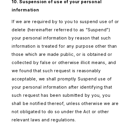
10. Suspension of use of your personal
information
If we are required by to you to suspend use of or
delete (hereinafter referred to as “Suspend”)
your personal information by reason that such
information is treated for any purpose other than
those which are made public, or is obtained or
collected by false or otherwise illicit means, and
we found that such request is reasonably
acceptable, we shall promptly Suspend use of
your personal information after identifying that
such request has been submitted by you, you
shall be notified thereof, unless otherwise we are
not obligated to do so under the Act or other
relevant laws and regulations.