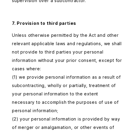
supervision over a subcontractor.
7. Provision to third parties
Unless otherwise permitted by the Act and other
relevant applicable laws and regulations, we shall
not provide to third parties your personal
information without your prior consent, except for
cases where:
(1) we provide personal information as a result of
subcontracting, wholly or partially, treatment of
your personal information to the extent
necessary to accomplish the purposes of use of
personal information;
(2) your personal information is provided by way
of merger or amalgamation, or other events of