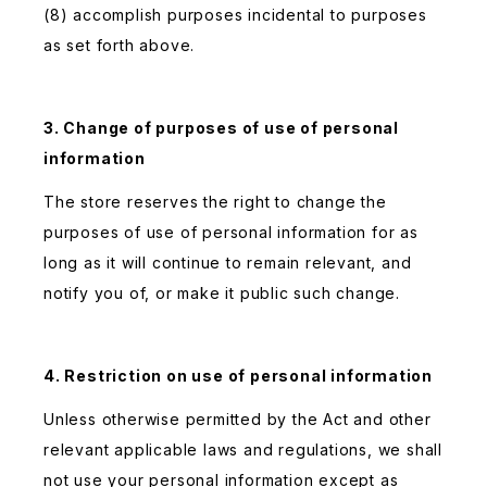
(8) accomplish purposes incidental to purposes
as set forth above.
3. Change of purposes of use of personal
information
The store reserves the right to change the
purposes of use of personal information for as
long as it will continue to remain relevant, and
notify you of, or make it public such change.
4. Restriction on use of personal information
Unless otherwise permitted by the Act and other
relevant applicable laws and regulations, we shall
not use your personal information except as