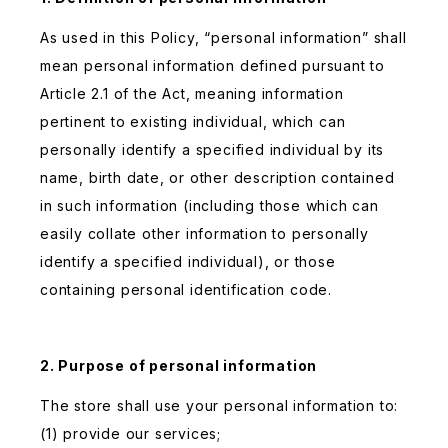
As used in this Policy, “personal information” shall
mean personal information defined pursuant to
Article 2.1 of the Act, meaning information
pertinent to existing individual, which can
personally identify a specified individual by its
name, birth date, or other description contained
in such information (including those which can
easily collate other information to personally
identify a specified individual), or those
containing personal identification code.
2. Purpose of personal information
The store shall use your personal information to:
(1) provide our services;