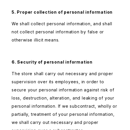
5. Proper collection of personal information
We shall collect personal information, and shall
not collect personal information by false or
otherwise illicit means.
6. Security of personal information
The store shall carry out necessary and proper
supervision over its employees, in order to
secure your personal information against risk of
loss, destruction, alteration, and leaking of your
personal information. If we subcontract, wholly or
partially, treatment of your personal information,
we shall carry out necessary and proper