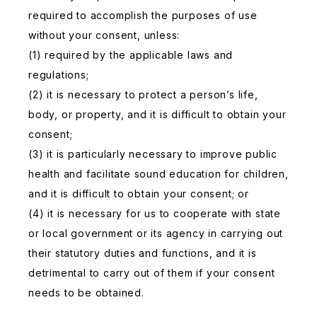
required to accomplish the purposes of use
without your consent, unless:
(1) required by the applicable laws and
regulations;
(2) it is necessary to protect a person’s life,
body, or property, and it is difficult to obtain your
consent;
(3) it is particularly necessary to improve public
health and facilitate sound education for children,
and it is difficult to obtain your consent; or
(4) it is necessary for us to cooperate with state
or local government or its agency in carrying out
their statutory duties and functions, and it is
detrimental to carry out of them if your consent
needs to be obtained.