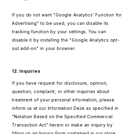
If you do not want "Google Analytics’ Function for
Advertising" to be used, you can disable its
tracking function by your settings. You can
disable it by installing the "Google Analytics opt-
out add-on" in your browser.
12. Inquiries
If you have request for disclosure, opinion,
question, complaint, or other inquiries about
treatment of your personal information, please
inform us at our Information Desk as specified in
“Notation Based on the Specified Commercial
Transaction Act” herein or make an inquiry by
filling up an Inquiry Form contained in our store