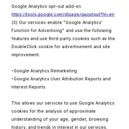
Google Analytics opt-out add-on
https://tools.google.com/dlpage/gaoptout?hl=en
(3) Our services enable "Google Analytics’
Function for Advertising" and use the following
features and use third-party cookies such as the
DoubleClick cookie for advertisement and site
improvement.
・Google Analytics Remarketing
・Google Analytics User Attribution Reports and
Interest Reports
This allows our services to use Google Analytics
cookies for the analysis of approximate
understanding of your age, gender, browsing
history, and trends in interest in our services.