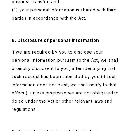
business transfer; and
(3) your personal information is shared with third
parties in accordance with the Act.
8. Disclosure of personal information
If we are required by you to disclose your
personal information pursuant to the Act, we shall
promptly disclose it to you, after identifying that
such request has been submitted by you (if such
information does not exist, we shall notify to that
effect.), unless otherwise we are not obligated to
do so under the Act or other relevant laws and
regulations.