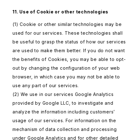
11. Use of Cookie or other technologies
(1) Cookie or other similar technologies may be
used for our services. These technologies shall
be useful to grasp the status of how our services
are used to make them better. If you do not want
the benefits of Cookies, you may be able to opt-
out by changing the configuration of your web
browser, in which case you may not be able to
use any part of our services.
(2) We use in our services Google Analytics
provided by Google LLC, to investigate and
analyze the information including customers’
usage of our services. For information on the
mechanism of data collection and processing
under Google Analytics and for other detailed