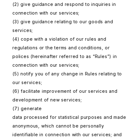
(2) give guidance and respond to inquiries in
connection with our services;
(3) give guidance relating to our goods and
services;
(4) cope with a violation of our rules and
regulations or the terms and conditions, or
polices (hereinafter referred to as “Rules”) in
connection with our services;
(5) notify you of any change in Rules relating to
our services;
(6) facilitate improvement of our services and
development of new services;
(7) generate
data processed for statistical purposes and made
anonymous, which cannot be personally
identifiable in connection with our services; and