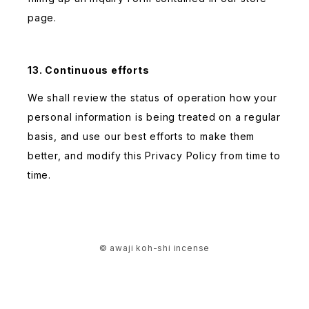
page.
13. Continuous efforts
We shall review the status of operation how your
personal information is being treated on a regular
basis, and use our best efforts to make them
better, and modify this Privacy Policy from time to
time.
© awaji koh-shi incense