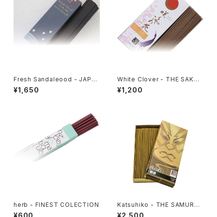
Fresh Sandaleood - JAPA
White Clover - THE SAKUY
NESE FRAGRANCE 106
A KONO HANA 114
¥1,650
¥1,200
herb - FINEST COLECTION
Katsuhiko - THE SAMURAI
SPIRIT 101
¥600
¥2,500