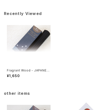
Recently Viewed
Fragrant Wood - JAPANES
E FRAGRANCE 114
¥1,650
other items