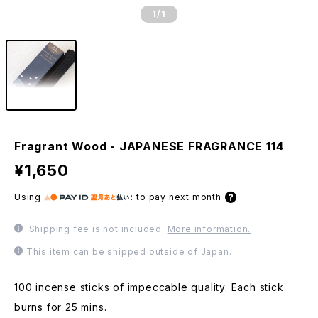
1
/1
Fragrant Wood - JAPANESE FRAGRANCE 114
¥1,650
Using
:
to pay next month
Shipping fee is not included.
More information.
This item can be shipped outside of Japan.
100 incense sticks of impeccable quality. Each stick
burns for 25 mins.