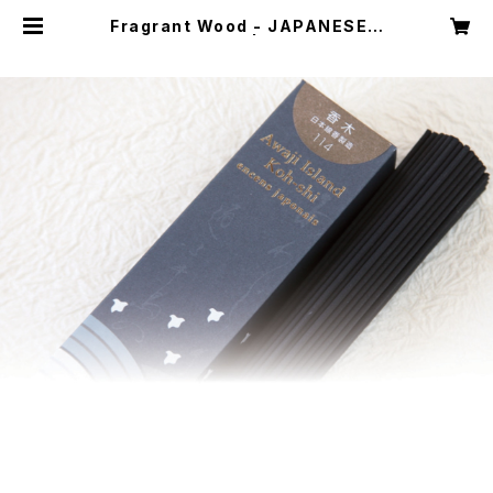
Fragrant Wood - JAPANESE F
RAGRANCE 114 | awaji koh-sh
i incense