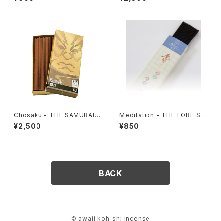
Chosaku - THE SAMURAI S
Meditation - THE FORE SE
PIRIT 112
ASONS 105
¥2,500
¥850
BACK
© awaji koh-shi incense