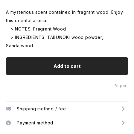
A mysterious scent contained in fragrant wood. Enjoy
this oriental aroma.
> NOTES: Fragrant Wood
> INGREDIENTS: TABUNOKI wood powder,
Sandalwood
Add to cart
Report
Shipping method / fee
Payment method